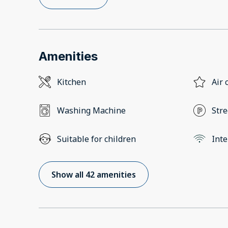
Amenities
Kitchen
Air 
Washing Machine
Stre
Suitable for children
Inte
Show all 42 amenities