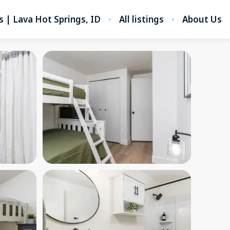
s | Lava Hot Springs, ID
All listings
About Us