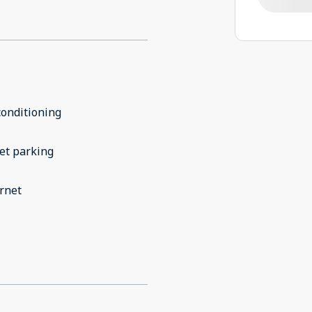
conditioning
et parking
rnet