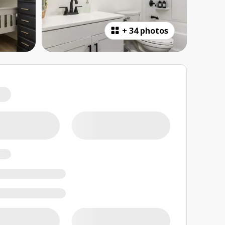
+
34 photos