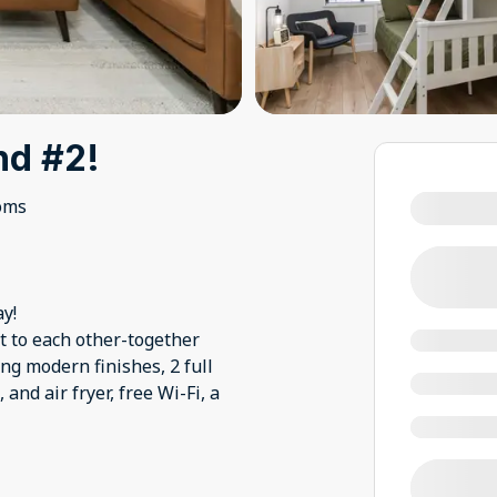
nd #2!
oms
y!
 to each other-together
ng modern finishes, 2 full
and air fryer, free Wi-Fi, a