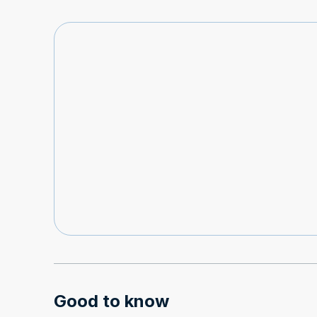
Good to know