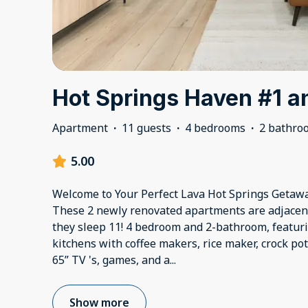
Hot Springs Haven #1 a
Apartment
·
11 guests
·
4 bedrooms
·
2 bathro
5.00
Welcome to Your Perfect Lava Hot Springs Getawa
These 2 newly renovated apartments are adjacent
they sleep 11! 4 bedroom and 2-bathroom, featuri
kitchens with coffee makers, rice maker, crock pot, 
65” TV 's, games, and a
...
Show more