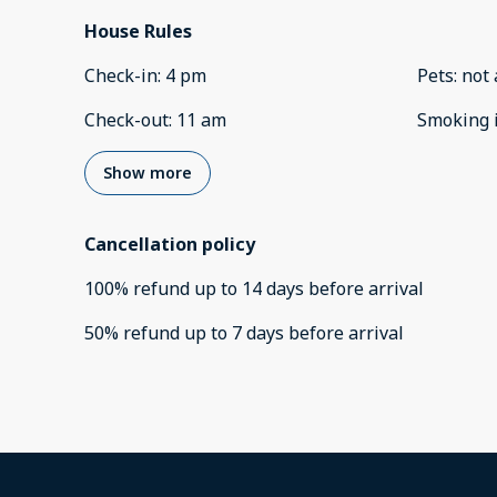
House Rules
Check-in
:
4 pm
Pets
:
not 
Check-out
:
11 am
Smoking 
Show more
Cancellation policy
100
%
refund
up to
14 days
before
arrival
50
%
refund
up to
7 days
before
arrival