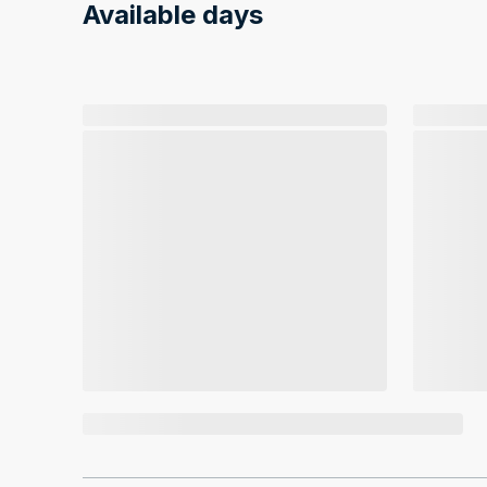
Available days