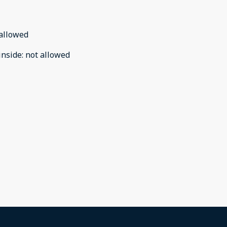
allowed
inside
:
not allowed