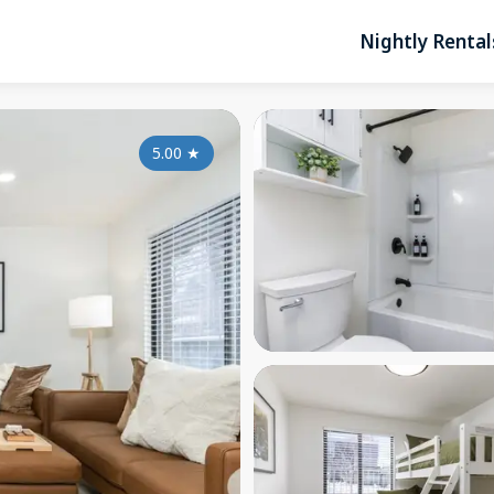
Nightly Rental
5.00
★